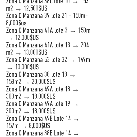
Zona C Manzana 38C lote 10 → 153
m2 → 12,500$US
Zona C Manzana 39 lote 21 - 150m-
8,000$us
Zona C Manzana 41A lote 3 → 150m
→ 12,000$US
Zona C Manzana 41A lote 13 → 204
m2 → 13,000$US
Zona C Manzana 53 lote 32 → 149m
→ 10,000$US
Zona C Manzana 38 lote 18 →
158m2 → 20,000$US
Zona C Manzana 49A lote 18 →
300m2 → 18,000$US
Zona C Manzana 49A lote 19 →
300m2 → 18,000$US
Zona C Manzana 49B Lote 14 →
157m → 8,000$US
Zona C Manzana 38B Lote 14 →