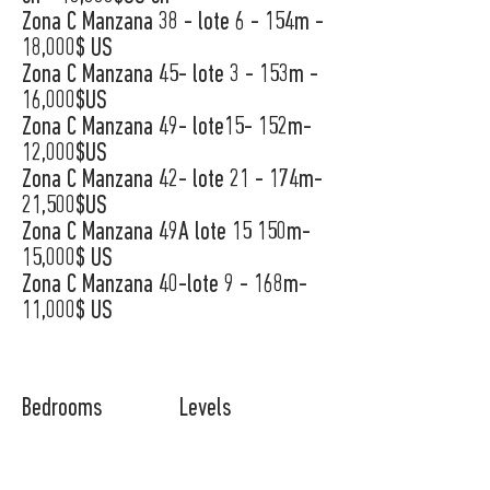
Zona C Manzana 38 - lote 6 - 154m -
18,000$ US
Zona C Manzana 45- lote 3 - 153m -
16,000$US
Zona C Manzana 49- lote15- 152m-
12,000$US
Zona C Manzana 42- lote 21 - 174m-
21,500$US
Zona C Manzana 49A lote 15 150m-
15,000$ US
Zona C Manzana 40-lote 9 - 168m-
11,000$ US
Bedrooms
Levels