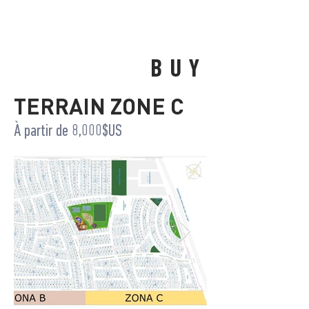
BUY
TERRAIN ZONE C
À partir de 8,000$US