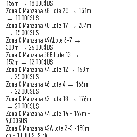
156m → 18,000$US
Zona C Manzana 48 Lote 25 → 151m
→ 10,000$US
Zona C Manzana 40 Lote 17 → 204m
→ 15,000$US
Zona C Manzana 49ALote 6-7 →
300m → 26,000$US
Zona C Manzana 38B Lote 13 →
152m → 12,000$US
Zona C Manzana 44 Lote 12→ 168m
→ 25,000$US
Zona C Manzana 46 Lote 4 → 166m
→ 22,000$US
Zona C Manzana 42 Lote 18 → 176m
→ 20,000$US
Zona C Manzana 44 Lote 14 - 169m -
9,000$US
Zona C Manzana 42A lote 2-3 -150m
ch - 10,000$US ch