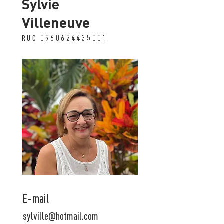
Sylvie
Villeneuve
RUC
0960624435001
E-mail
sylville@hotmail.com