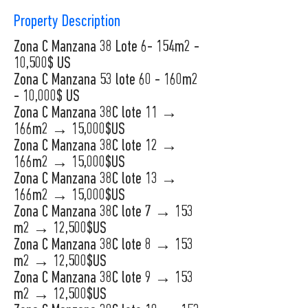
Property Description
Zona C Manzana 38 Lote 6- 154m2 -
10,500$ US
Zona C Manzana 53 lote 60 - 160m2
- 10,000$ US
Zona C Manzana 38C lote 11 →
166m2 → 15,000$US
Zona C Manzana 38C lote 12 →
166m2 → 15,000$US
Zona C Manzana 38C lote 13 →
166m2 → 15,000$US
Zona C Manzana 38C lote 7 → 153
m2 → 12,500$US
Zona C Manzana 38C lote 8 → 153
m2 → 12,500$US
Zona C Manzana 38C lote 9 → 153
m2 → 12,500$US