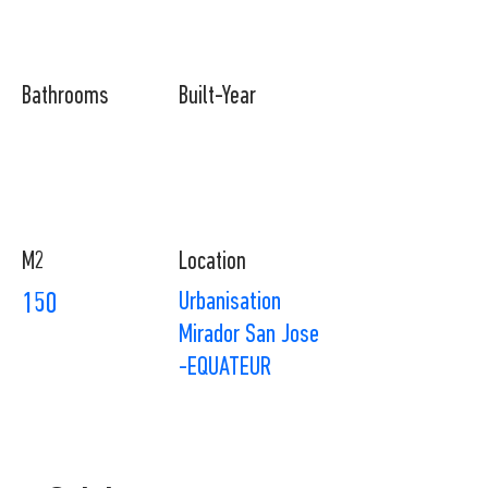
Bathrooms
Built-Year
M2
Location
Urbanisation
150
Mirador San Jose
-EQUATEUR