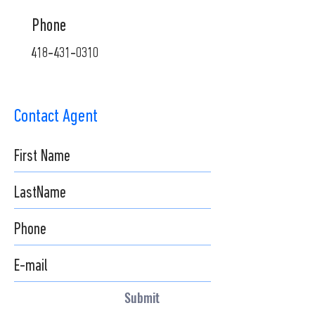
Phone
418-431-0310
Contact Agent
Submit